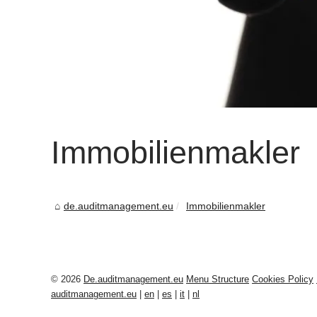
Immobilienmakler
de.auditmanagement.eu
Immobilienmakler
© 2026
De.auditmanagement.eu
Menu Structure
Cookies Policy
auditmanagement.eu
|
en
|
es
|
it
|
nl