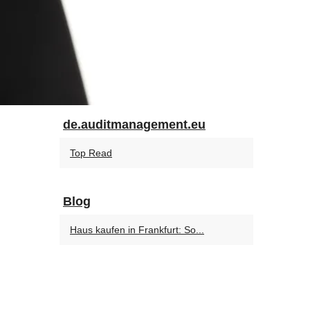
de.auditmanagement.eu
Top Read
Blog
Haus kaufen in Frankfurt: So...